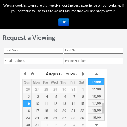
03:00
We use cookies to ensure that we give you the best experience on our website. If
04:00
you continue to use this site we will assume that you are happy with it.
05:00
Ok
06:00
07:00
Request a Viewing
08:00
09:00
10:00
11:00
12:00
August
2026
13:00
14:00
Sun
Mon
Tue
Wed
Thu
Fri
Sat
15:00
26
27
28
29
30
31
1
16:00
2
3
4
5
6
7
8
17:00
9
10
11
12
13
14
15
18:00
16
17
18
19
20
21
22
19:00
23
24
25
26
27
28
29
20:00
30
31
1
2
3
4
5