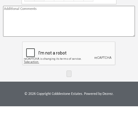
21:00
22:00
23:00
© 2026 Copyright Cobblestone Estates. Powered by
Dezrez
.