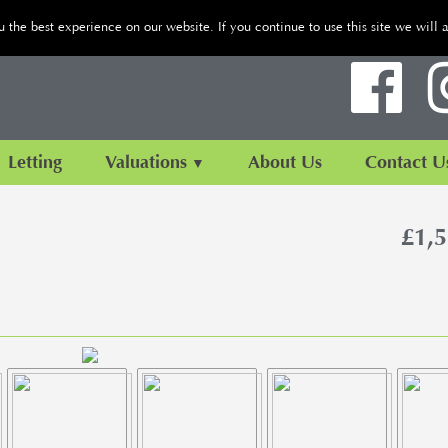
the best experience on our website. If you continue to use this site we will 
Letting
Valuations
About Us
Contact U
£1,