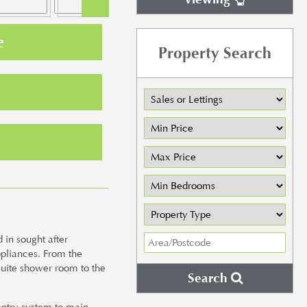
e
Property Search
in sought after
ppliances. From the
suite shower room to the
Search