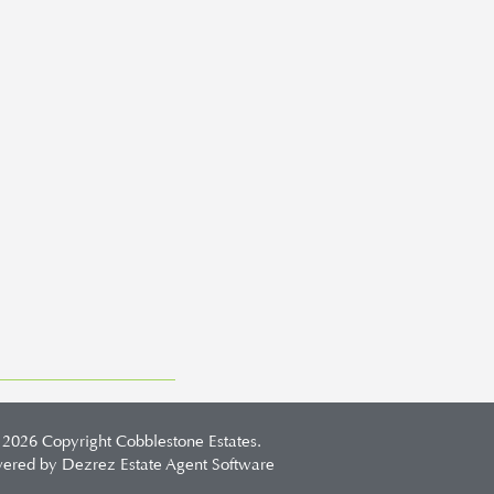
 2026 Copyright Cobblestone Estates.
ered by Dezrez
Estate Agent Software