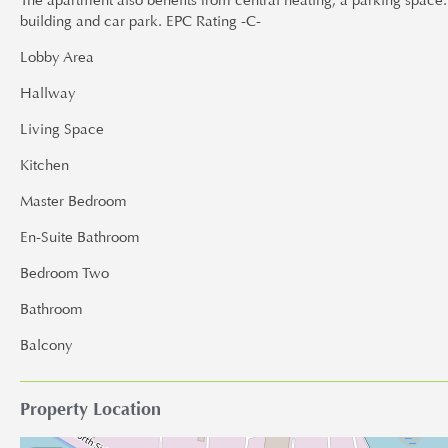
The apartment also benefits from central heating, a parking space
building and car park. EPC Rating -C-
Lobby Area
Hallway
Living Space
Kitchen
Master Bedroom
En-Suite Bathroom
Bedroom Two
Bathroom
Balcony
Property Location