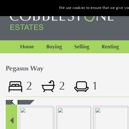
We use cookies to ensure that we give you 
Home
Buying
Selling
Renting
Pegasus Way
2
2
1