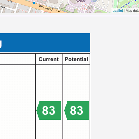
Leaflet
| Map dat