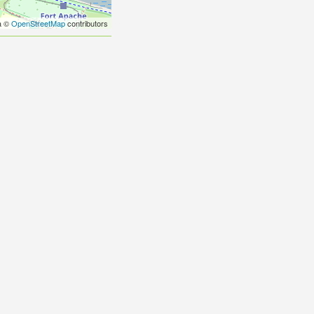
a ©
OpenStreetMap
contributors