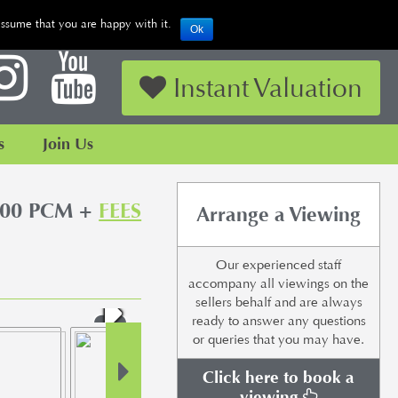
assume that you are happy with it.
Ok
Looking to Sell or Let your Property?
Instant Valuation
s
Join Us
500 PCM +
FEES
Arrange a Viewing
Our experienced staff
accompany all viewings on the
sellers behalf and are always
ready to answer any questions
or queries that you may have.
Click here to book a
viewing