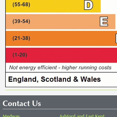
Contact Us
Medway
Ashford and East Kent