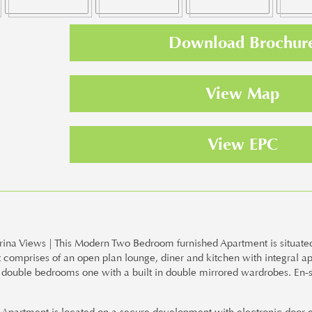
Download Brochur
View Map
View EPC
a Views | This Modern Two Bedroom furnished Apartment is situated 
 comprises of an open plan lounge, diner and kitchen with integral a
wo double bedrooms one with a built in double mirrored wardrobes. En-