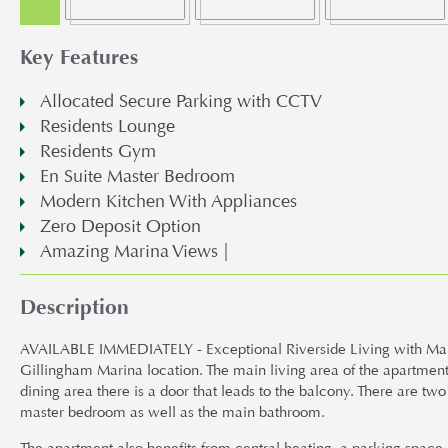
Key Features
Allocated Secure Parking with CCTV
Residents Lounge
Residents Gym
En Suite Master Bedroom
Modern Kitchen With Appliances
Zero Deposit Option
Amazing Marina Views |
Description
AVAILABLE IMMEDIATELY - Exceptional Riverside Living with Marin
Gillingham Marina location. The main living area of the apartment
dining area there is a door that leads to the balcony. There are t
master bedroom as well as the main bathroom.