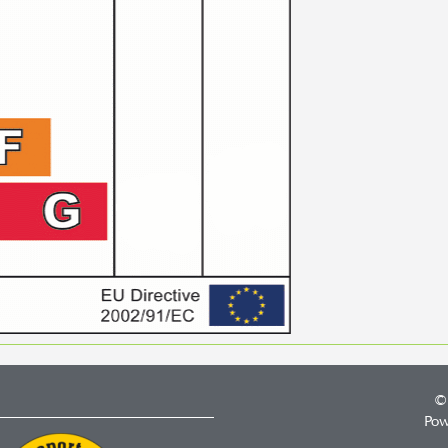
©
Pow