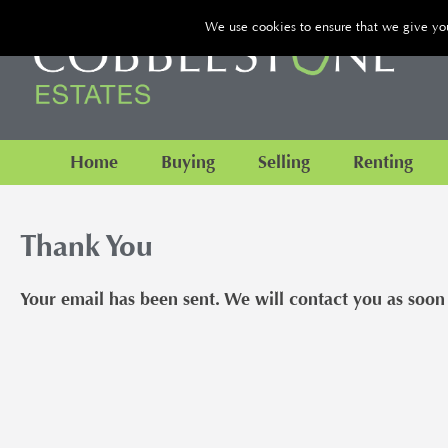
We use cookies to ensure that we give you 
Home
Buying
Selling
Renting
Thank You
Your email has been sent. We will contact you as soon 