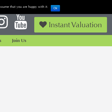
assume that you are happy with it.
Ok
Looking to Sell or Let your Property?
Instant Valuation
s
Join Us