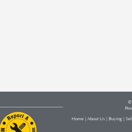
©
Pow
Home
|
About Us
|
Buying
|
Sel