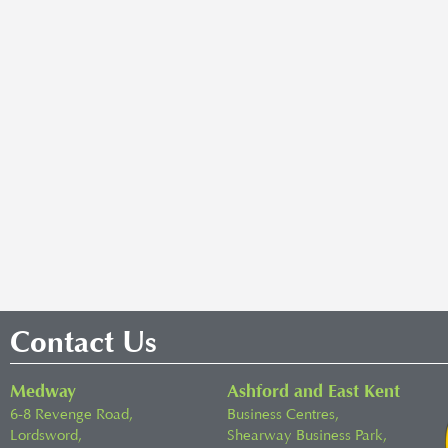
Contact Us
Medway
Ashford and East Kent
6-8 Revenge Road,
Business Centres,
Lordsword,
Shearway Business Park,