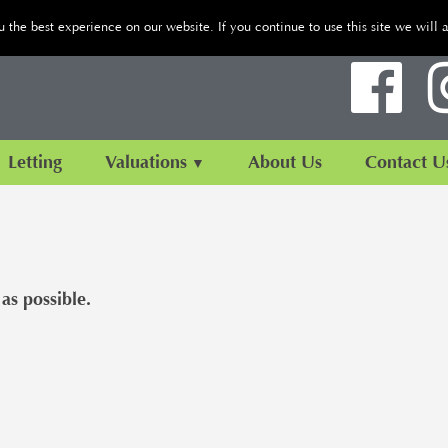
the best experience on our website. If you continue to use this site we will 
Letting
Valuations
About Us
Contact U
as possible.