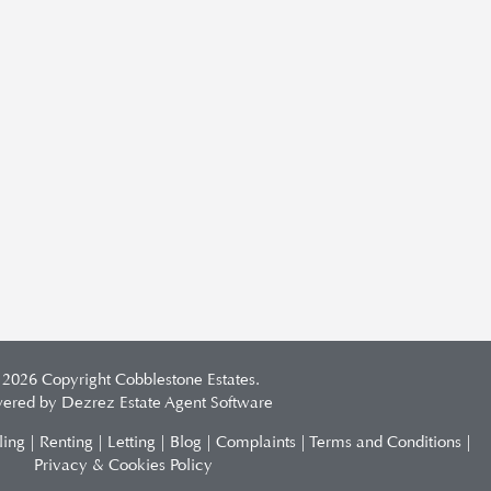
 2026 Copyright Cobblestone Estates.
ered by Dezrez
Estate Agent Software
ling
|
Renting
|
Letting
|
Blog
|
Complaints
|
Terms and Conditions
|
Privacy & Cookies Policy